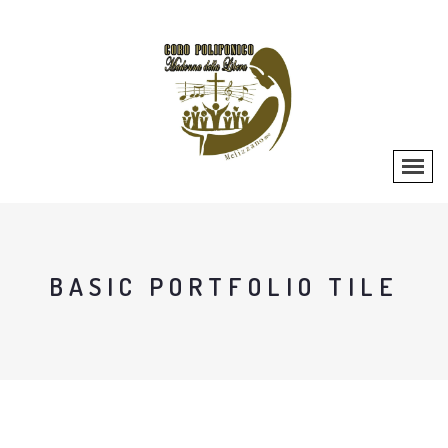
BASIC PORTFOLIO TILE