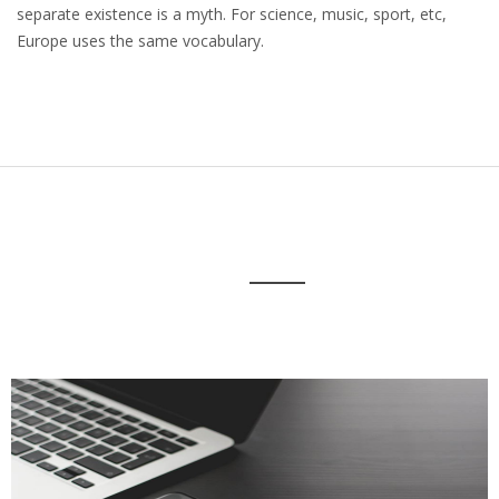
separate existence is a myth. For science, music, sport, etc,
Europe uses the same vocabulary.