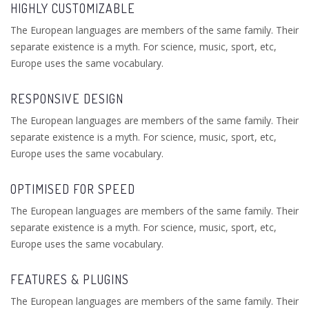
HIGHLY CUSTOMIZABLE
The European languages are members of the same family. Their
separate existence is a myth. For science, music, sport, etc,
Europe uses the same vocabulary.
RESPONSIVE DESIGN
The European languages are members of the same family. Their
separate existence is a myth. For science, music, sport, etc,
Europe uses the same vocabulary.
OPTIMISED FOR SPEED
The European languages are members of the same family. Their
separate existence is a myth. For science, music, sport, etc,
Europe uses the same vocabulary.
FEATURES & PLUGINS
The European languages are members of the same family. Their