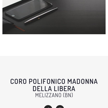
CORO POLIFONICO MADONNA
DELLA LIBERA
MELIZZANO (BN)