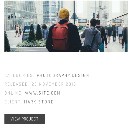
CATEGORIES:
PHOTOGRAPHY
,
DESIGN
RELEASED: 23 NOVEMBER 2015
ONLINE:
WWW.SITE.COM
CLIENT:
MARK STONE
VIEW PROJECT